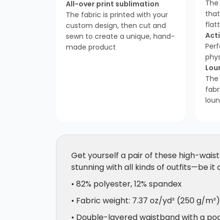
The 
All-over print sublimation
tha
The fabric is printed with your
flat
custom design, then cut and
Act
sewn to create a unique, hand-
Perf
made product
phys
Lou
The
fabr
loun
Get yourself a pair of these high-waist
stunning with all kinds of outfits—be it
• 82% polyester, 12% spandex
• Fabric weight: 7.37 oz/yd² (250 g/m²)
• Double-layered waistband with a poc