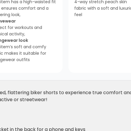
item has a high-waisted fit
4-way stretch peach skin
t ensures comfort and a
fabric with a soft and luxur
tering look,
feel
ivewear
ect for workouts and
ical activity,
ngewear look
 item’s soft and comfy
ic makes it suitable for
gewear outfits
ed, flattering biker shorts to experience true comfort and 
 active or streetwear!
ket in the back for a phone and keys