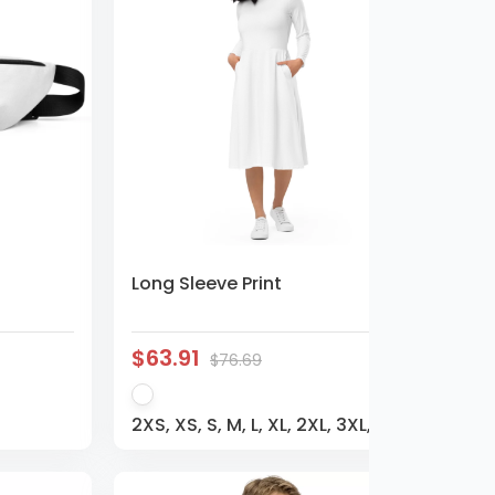
Long Sleeve Print
$63.91
$76.69
2XS, XS, S, M, L, XL, 2XL, 3XL,
4XL, 5XL, 6XL