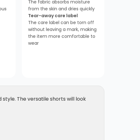
The fabric absorbs moisture
ious
from the skin and dries quickly
Tear-away care label
The care label can be torn off
without leaving a mark, making
the item more comfortable to
wear
style. The versatile shorts will look