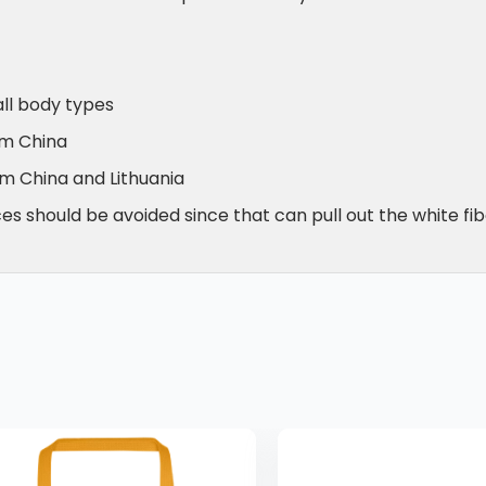
all body types
om China
om China and Lithuania
s should be avoided since that can pull out the white fib