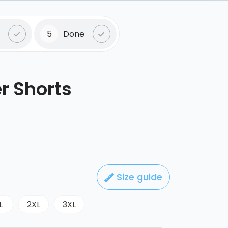
5
Done
er Shorts
Size guide
L
2XL
3XL