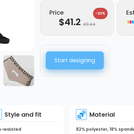
Price
Es
-20%
$
41.2
49.44
Start designing
Style and fit
Material
h-waisted
82% polyester, 18% spand