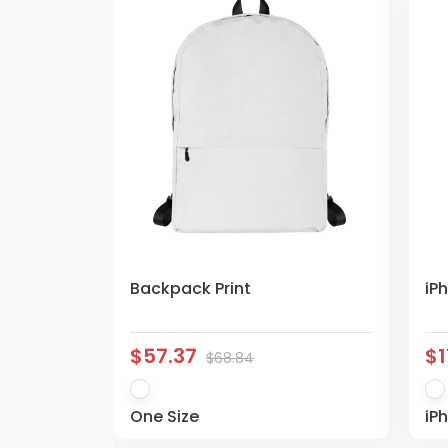
Backpack Print
iP
$57.37
$1
$68.84
One Size
iP
Pl