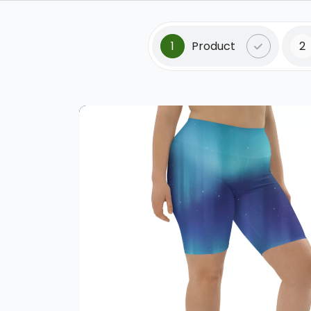
1
Product
2