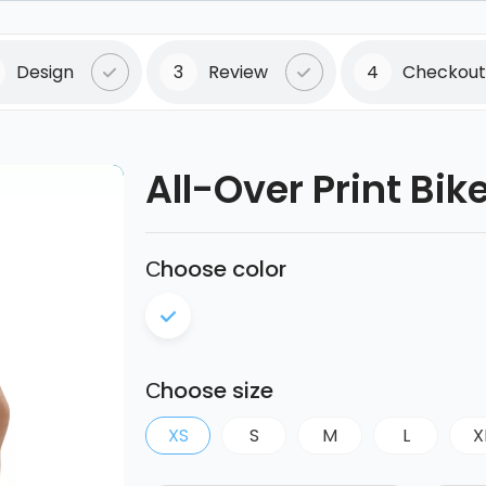
Design
3
Review
4
Checkout
All-Over Print Bik
Сhoose color
Сhoose size
XS
S
M
L
X