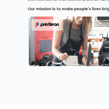
Our mission is to make people's lives bri