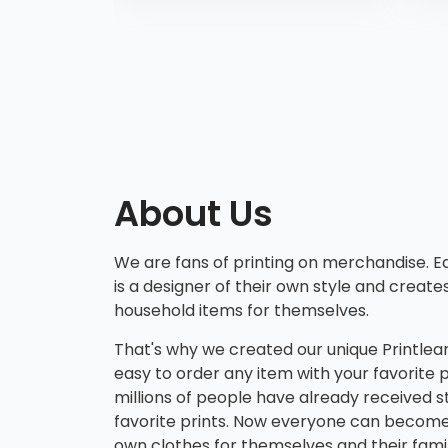
Ma
iPh
Ma
iPh
iP
min
iP
iPh
About Us
iP
We are fans of printing on merchandise.
is a designer of their own style and create
household items for themselves.
That's why we created our unique Printlean
easy to order any item with your favorite p
millions of people have already received st
favorite prints. Now everyone can become 
own clothes for themselves and their fam