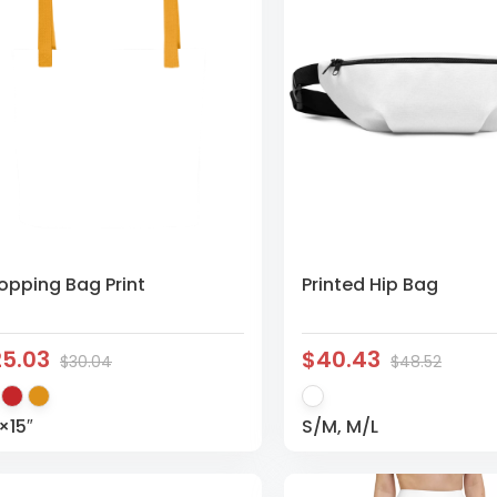
opping Bag Print
Printed Hip Bag
25.03
$40.43
$30.04
$48.52
×15″
S/M, M/L