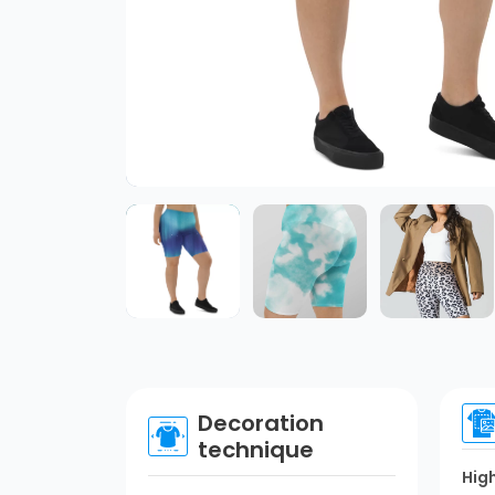
Decoration
technique
Hig