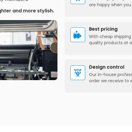
are happy when you 
ghter and more stylish.
Best pricing
With cheap shipping 
quality products at 
Design control
Our in-house profes
order we receive to 