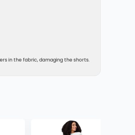
ers in the fabric, damaging the shorts.