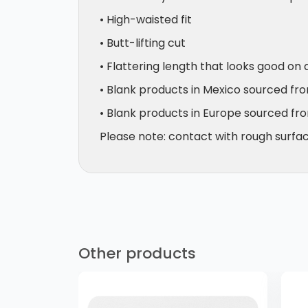
• High-waisted fit
• Butt-lifting cut
• Flattering length that looks good on 
• Blank products in Mexico sourced fr
• Blank products in Europe sourced fr
Please note: contact with rough surface
Other products