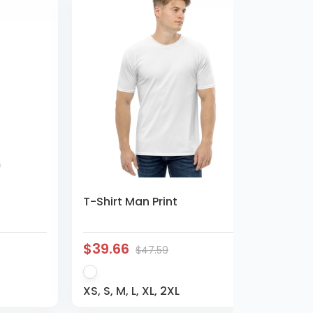
T-Shirt Man Print
$39.66
$47.59
XS, S, M, L, XL, 2XL