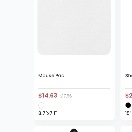
Mouse Pad
Sh
$14.63
$
$17.56
8.7"x7.1"
15″