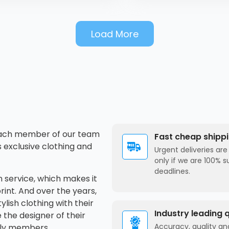
x, iPhone XR, iPhone 11,
one 11 Pro, iPhone 11 Pro
x, iPhone SE, iPhone 12 mini,
Load More
one 12, iPhone 12 Pro,
hone 12 Pro Max, iPhone 13
i, iPhone 13, iPhone 13 Pro,
hone 13 Pro Max, iPhone 14,
one 14 Plus, iPhone 14 Pro,
hone 14 Pro Max
 Each member of our team
Fast cheap shipp
s exclusive clothing and
Urgent deliveries ar
only if we are 100% s
deadlines.
 service, which makes it
rint. And over the years,
ylish clothing with their
Industry leading 
the designer of their
Accuracy, quality and
ily members.