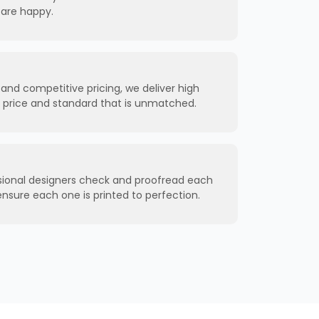
are happy.
and competitive pricing, we deliver high
a price and standard that is unmatched.
sional designers check and proofread each
ensure each one is printed to perfection.