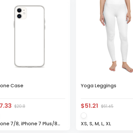
hone Case
Yoga Leggings
7.33
$51.21
$20.8
$61.45
hone 7/8, iPhone 7 Plus/8
XS, S, M, L, XL
us, iPhone X/XS, iPhone XS