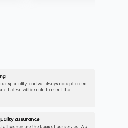
ing
e our speciality, and we always accept orders
ure that we will be able to meet the
quality assurance
 efficiency are the basis of our service. We