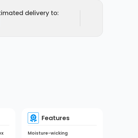
timated delivery to:
Features
ex
Moisture-wicking