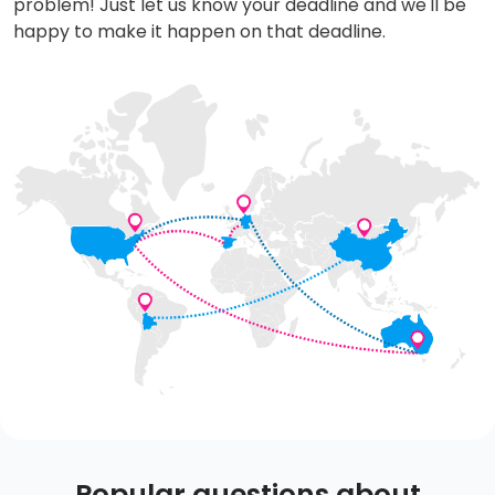
problem! Just let us know your deadline and we'll be
happy to make it happen on that deadline.
Popular questions about