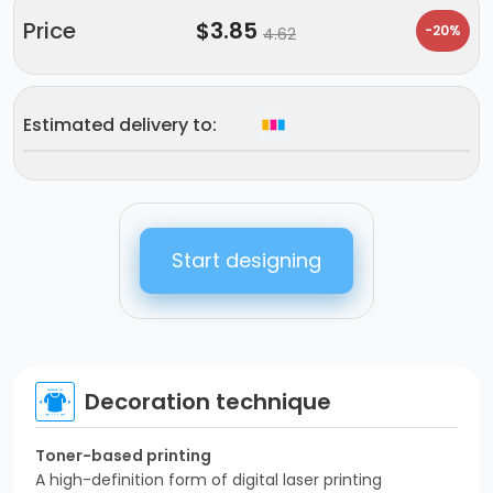
Price
$
3.85
-20%
4.62
Estimated delivery to:
Start designing
Decoration technique
Toner-based printing
A high-definition form of digital laser printing