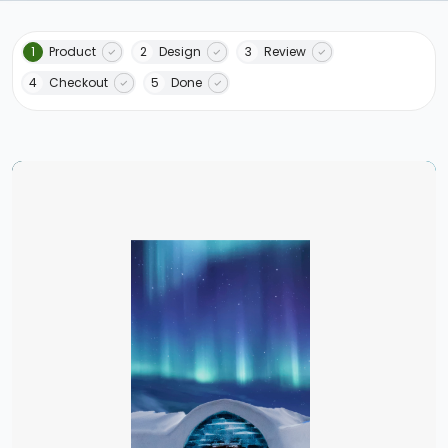
1
Product
2
Design
3
Review
4
Checkout
5
Done