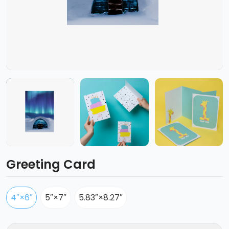
Greeting Card
4″×6″
5″×7″
5.83″×8.27″