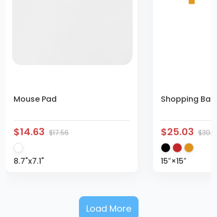
Mouse Pad
Shopping Bag 
$14.63
$25.03
$17.56
$30.
8.7"x7.1"
15″×15″
Load More