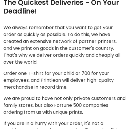
The Quickest Deliveries - On Your
Deadline!
We always remember that you want to get your
order as quickly as possible. To do this, we have
created an extensive network of partner printers,
and we print on goods in the customer's country.
That's why we deliver orders quickly and cheaply all
over the world.
Order one T-shirt for your child or 700 for your
employees, and Printlean will deliver high-quality
merchandise in record time.
We are proud to have not only private customers and
family stores, but also Fortune 500 companies
ordering from us with unique prints.
If you are in a hurry with your order, it's not a