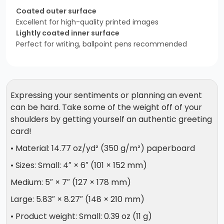
Coated outer surface
Excellent for high-quality printed images
Lightly coated inner surface
Perfect for writing, ballpoint pens recommended
Expressing your sentiments or planning an event
can be hard. Take some of the weight off of your
shoulders by getting yourself an authentic greeting
card!
• Material: 14.77 oz/yd² (350 g/m²) paperboard
• Sizes: Small: 4″ × 6″ (101 × 152 mm)
Medium: 5″ × 7″ (127 × 178 mm)
Large: 5.83″ × 8.27″ (148 × 210 mm)
• Product weight: Small: 0.39 oz (11 g)