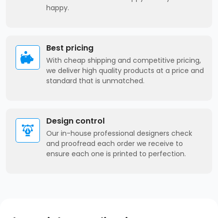
happy.
Best pricing
With cheap shipping and competitive pricing,
we deliver high quality products at a price and
standard that is unmatched.
Design control
Our in-house professional designers check
and proofread each order we receive to
ensure each one is printed to perfection.