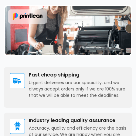
Fast cheap shipping
Urgent deliveries are our speciality, and we
always accept orders only if we are 100% sure
that we will be able to meet the deadlines.
Industry leading quality assurance
Accuracy, quality and efficiency are the basis
of our service. We are happy when you are