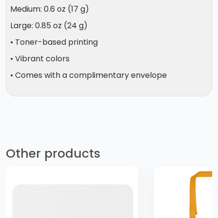
Medium: 0.6 oz (17 g)
Large: 0.85 oz (24 g)
• Toner-based printing
• Vibrant colors
• Comes with a complimentary envelope
Other products