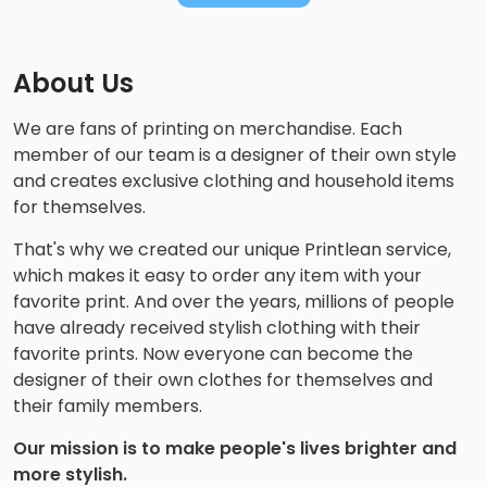
About Us
We are fans of printing on merchandise. Each
member of our team is a designer of their own style
and creates exclusive clothing and household items
for themselves.
That's why we created our unique Printlean service,
which makes it easy to order any item with your
favorite print. And over the years, millions of people
have already received stylish clothing with their
favorite prints. Now everyone can become the
designer of their own clothes for themselves and
their family members.
Our mission is to make people's lives brighter and
more stylish.