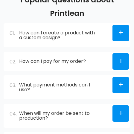
Printlean
How can I create a product with
01.
a custom design?
How can I pay for my order?
02.
What payment methods can I
03.
use?
When will my order be sent to
04.
production?