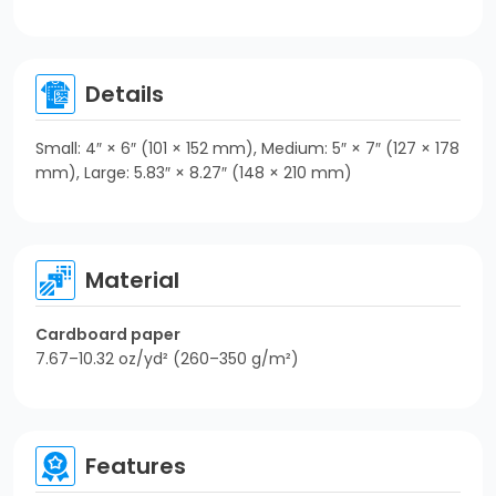
Details
Small: 4″ × 6″ (101 × 152 mm), Medium: 5″ × 7″ (127 × 178
mm), Large: 5.83″ × 8.27″ (148 × 210 mm)
Material
Cardboard paper
7.67–10.32 oz/yd² (260–350 g/m²)
Features