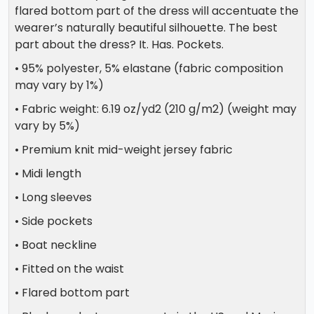
flared bottom part of the dress will accentuate the
wearer’s naturally beautiful silhouette. The best
part about the dress? It. Has. Pockets.
• 95% polyester, 5% elastane (fabric composition
may vary by 1%)
• Fabric weight: 6.19 oz/yd2 (210 g/m2) (weight may
vary by 5%)
• Premium knit mid-weight jersey fabric
• Midi length
• Long sleeves
• Side pockets
• Boat neckline
• Fitted on the waist
• Flared bottom part