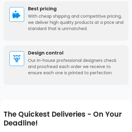
Best pricing
With cheap shipping and competitive pricing,
we deliver high quality products at a price and
standard that is unmatched.
Design control
Our in-house professional designers check
and proofread each order we receive to
ensure each one is printed to perfection.
The Quickest Deliveries - On Your
Deadline!