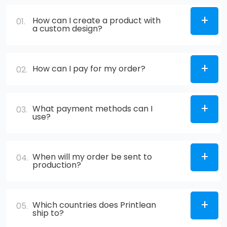
How can I create a product with
01.
a custom design?
How can I pay for my order?
02.
What payment methods can I
03.
use?
When will my order be sent to
04.
production?
Which countries does Printlean
05.
ship to?