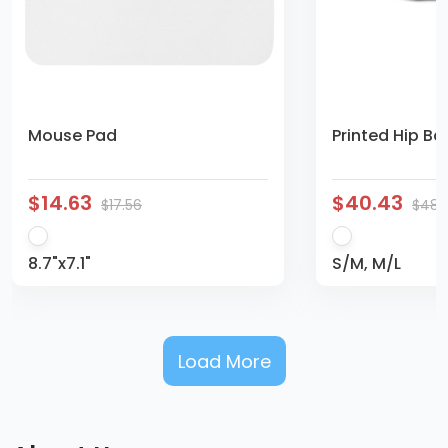
Mouse Pad
Printed Hip Ba
$14.63
$40.43
$17.56
$48.
8.7"x7.1"
S/M, M/L
Load More