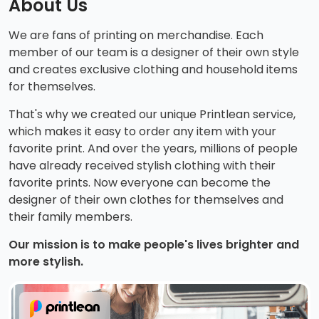
About Us
We are fans of printing on merchandise. Each
member of our team is a designer of their own style
and creates exclusive clothing and household items
for themselves.
That's why we created our unique Printlean service,
which makes it easy to order any item with your
favorite print. And over the years, millions of people
have already received stylish clothing with their
favorite prints. Now everyone can become the
designer of their own clothes for themselves and
their family members.
Our mission is to make people's lives brighter and
more stylish.