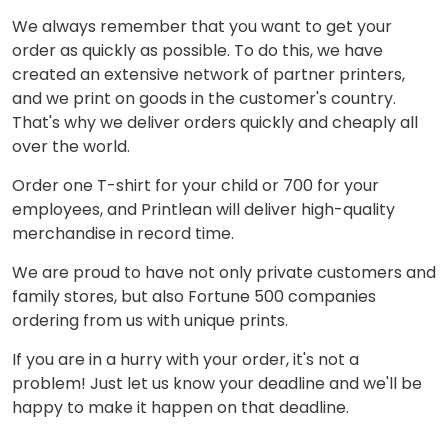
We always remember that you want to get your
order as quickly as possible. To do this, we have
created an extensive network of partner printers,
and we print on goods in the customer's country.
That's why we deliver orders quickly and cheaply all
over the world.
Order one T-shirt for your child or 700 for your
employees, and Printlean will deliver high-quality
merchandise in record time.
We are proud to have not only private customers and
family stores, but also Fortune 500 companies
ordering from us with unique prints.
If you are in a hurry with your order, it's not a
problem! Just let us know your deadline and we'll be
happy to make it happen on that deadline.