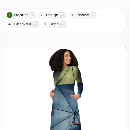
1
Product
2
Design
3
Review
4
Checkout
5
Done