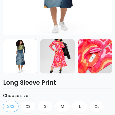
Long Sleeve Print
Сhoose size
2XS
XS
S
M
L
XL