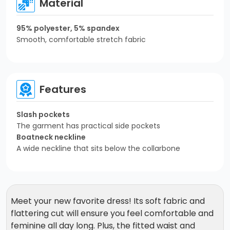
Material
95% polyester, 5% spandex
Smooth, comfortable stretch fabric
Features
Slash pockets
The garment has practical side pockets
Boatneck neckline
A wide neckline that sits below the collarbone
Meet your new favorite dress! Its soft fabric and
flattering cut will ensure you feel comfortable and
feminine all day long. Plus, the fitted waist and