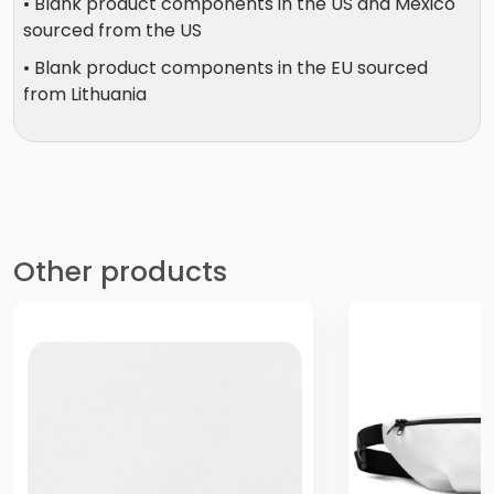
• Blank product components in the US and Mexico
sourced from the US
• Blank product components in the EU sourced
from Lithuania
Other products