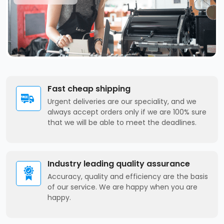
Fast cheap shipping
Urgent deliveries are our speciality, and we
always accept orders only if we are 100% sure
that we will be able to meet the deadlines.
Industry leading quality assurance
Accuracy, quality and efficiency are the basis
of our service. We are happy when you are
happy.