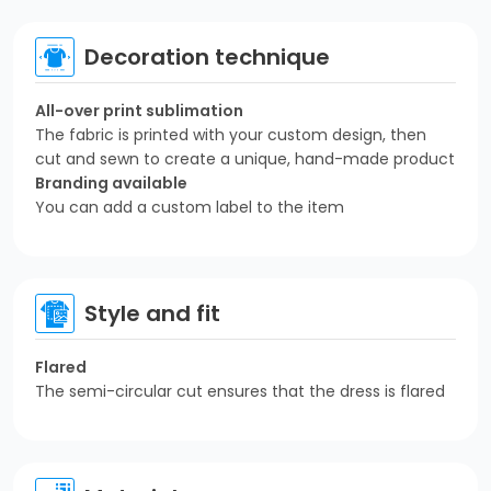
Decoration technique
All-over print sublimation
The fabric is printed with your custom design, then
cut and sewn to create a unique, hand-made product
Branding available
You can add a custom label to the item
Style and fit
Flared
The semi-circular cut ensures that the dress is flared