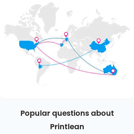
Popular questions about
Printlean