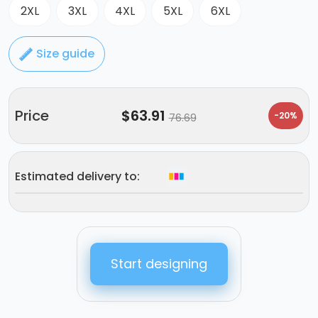
2XL
3XL
4XL
5XL
6XL
Size guide
Price
$
63.91
-20%
76.69
Estimated delivery to:
Start designing