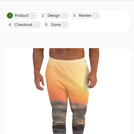
1
Product
2
Design
3
Review
4
Checkout
5
Done