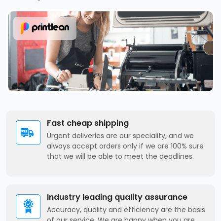
Fast cheap shipping
Urgent deliveries are our speciality, and we
always accept orders only if we are 100% sure
that we will be able to meet the deadlines.
Industry leading quality assurance
Accuracy, quality and efficiency are the basis
of our service. We are happy when you are