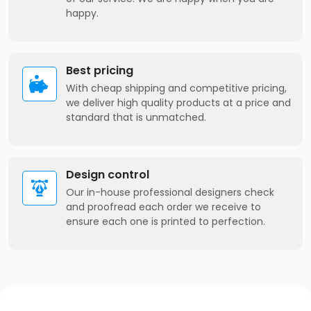
happy.
Best pricing
With cheap shipping and competitive pricing,
we deliver high quality products at a price and
standard that is unmatched.
Design control
Our in-house professional designers check
and proofread each order we receive to
ensure each one is printed to perfection.