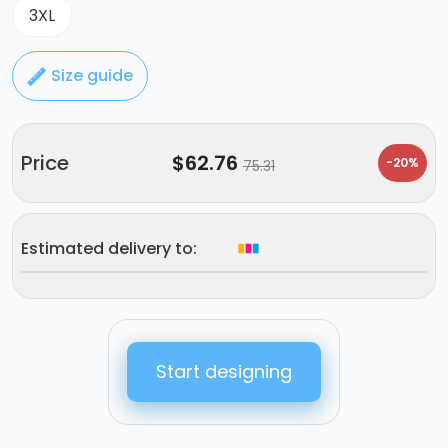
3XL
Size guide
Price
$
62.76
-20%
75.31
Estimated delivery to:
Start designing