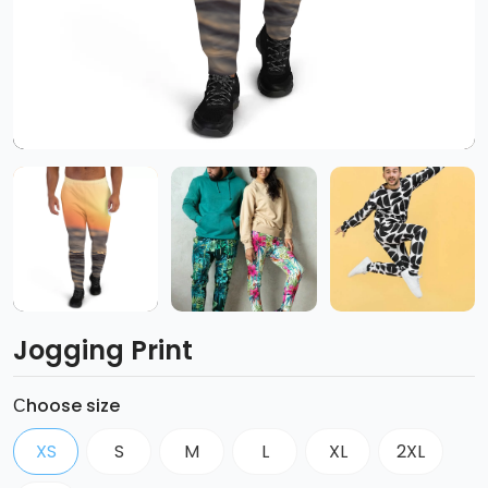
Jogging Print
Сhoose size
XS
S
M
L
XL
2XL