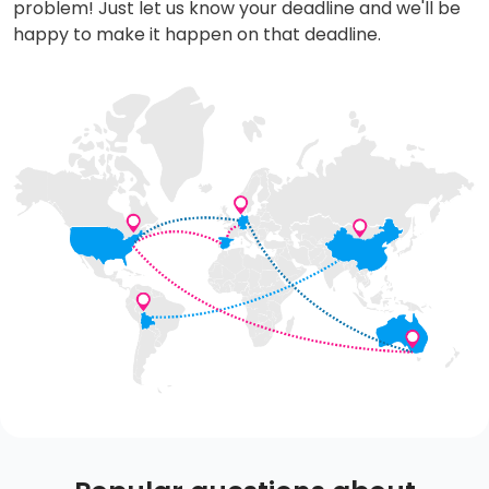
problem! Just let us know your deadline and we'll be
happy to make it happen on that deadline.