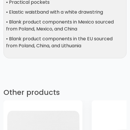
• Practical pockets
• Elastic waistband with a white drawstring
• Blank product components in Mexico sourced
from Poland, Mexico, and China
• Blank product components in the EU sourced
from Poland, China, and Lithuania
Other products