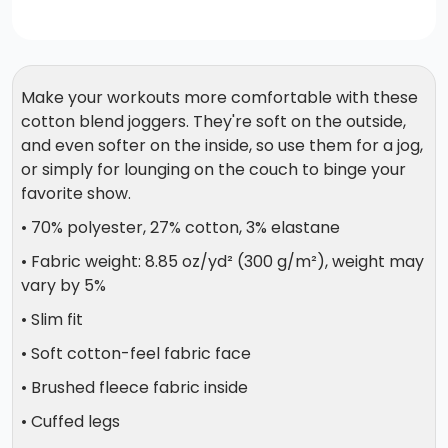
Make your workouts more comfortable with these
cotton blend joggers. They're soft on the outside,
and even softer on the inside, so use them for a jog,
or simply for lounging on the couch to binge your
favorite show.
• 70% polyester, 27% cotton, 3% elastane
• Fabric weight: 8.85 oz/yd² (300 g/m²), weight may
vary by 5%
• Slim fit
• Soft cotton-feel fabric face
• Brushed fleece fabric inside
• Cuffed legs