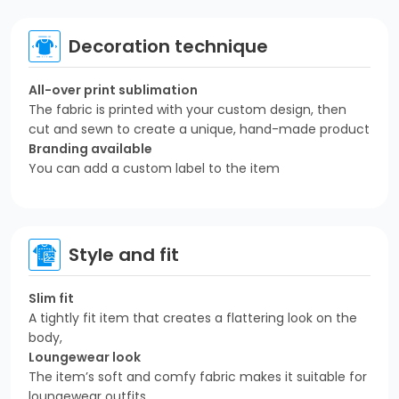
Decoration technique
All-over print sublimation
The fabric is printed with your custom design, then
cut and sewn to create a unique, hand-made product
Branding available
You can add a custom label to the item
Style and fit
Slim fit
A tightly fit item that creates a flattering look on the
body,
Loungewear look
The item’s soft and comfy fabric makes it suitable for
loungewear outfits