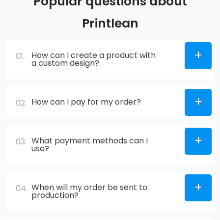
Popular questions about
Printlean
How can I create a product with
01.
a custom design?
How can I pay for my order?
02.
What payment methods can I
03.
use?
When will my order be sent to
04.
production?