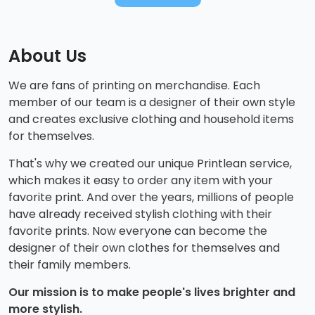
About Us
We are fans of printing on merchandise. Each
member of our team is a designer of their own style
and creates exclusive clothing and household items
for themselves.
That's why we created our unique Printlean service,
which makes it easy to order any item with your
favorite print. And over the years, millions of people
have already received stylish clothing with their
favorite prints. Now everyone can become the
designer of their own clothes for themselves and
their family members.
Our mission is to make people's lives brighter and
more stylish.