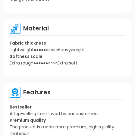
Material
Fabric thickness
Lightweight●●●●●○○○○○Heavyweight
Softness scale
Extra rough●●●●●●○○○○Extra soft
Features
Bestseller
A top-selling item loved by our customers
Premium quality
The product is made from premium, high-quality
materials