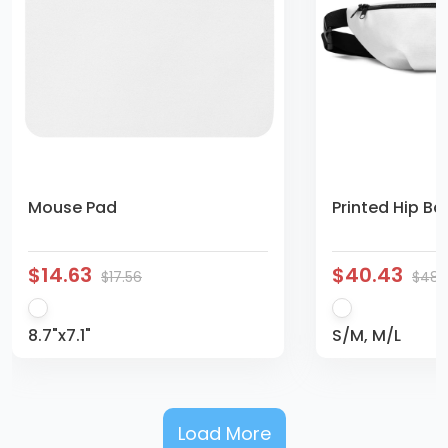
Mouse Pad
Printed Hip Ba
$14.63
$40.43
$17.56
$48.
8.7"x7.1"
S/M, M/L
Load More