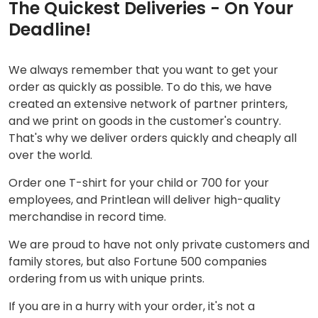
The Quickest Deliveries - On Your
Deadline!
We always remember that you want to get your
order as quickly as possible. To do this, we have
created an extensive network of partner printers,
and we print on goods in the customer's country.
That's why we deliver orders quickly and cheaply all
over the world.
Order one T-shirt for your child or 700 for your
employees, and Printlean will deliver high-quality
merchandise in record time.
We are proud to have not only private customers and
family stores, but also Fortune 500 companies
ordering from us with unique prints.
If you are in a hurry with your order, it's not a