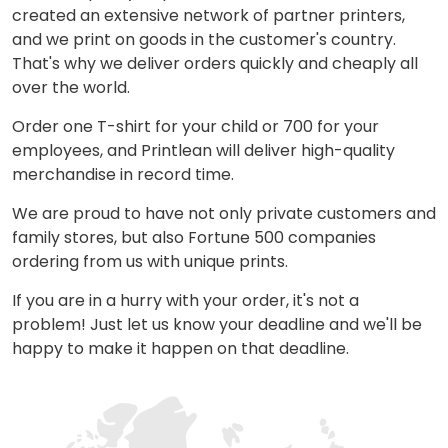
created an extensive network of partner printers,
and we print on goods in the customer's country.
That's why we deliver orders quickly and cheaply all
over the world.
Order one T-shirt for your child or 700 for your
employees, and Printlean will deliver high-quality
merchandise in record time.
We are proud to have not only private customers and
family stores, but also Fortune 500 companies
ordering from us with unique prints.
If you are in a hurry with your order, it's not a
problem! Just let us know your deadline and we'll be
happy to make it happen on that deadline.