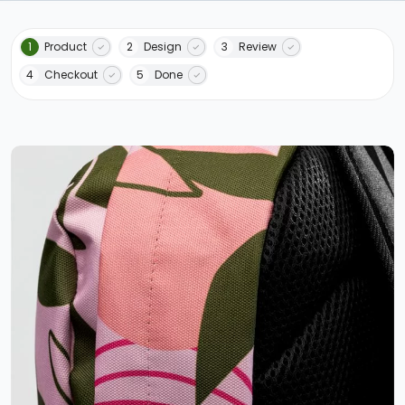
1
Product
2
Design
3
Review
4
Checkout
5
Done