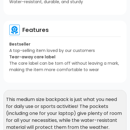
Water-resistant, durable, and sturdy
Features
Bestseller
A top-selling item loved by our customers
Tear-away care label
The care label can be torn off without leaving a mark,
making the item more comfortable to wear
This medium size backpack is just what you need
for daily use or sports activities! The pockets
(including one for your laptop) give plenty of room
for all your necessities, while the water-resistant
material will protect them from the weather.