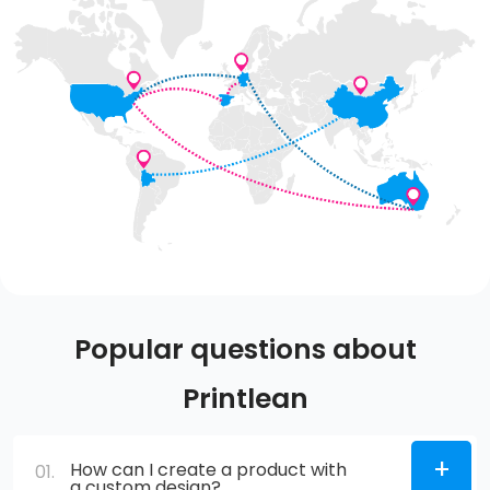
Popular questions about
Printlean
How can I create a product with
01.
a custom design?