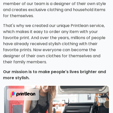
member of our team is a designer of their own style
and creates exclusive clothing and household items
for themselves.
That's why we created our unique Printlean service,
which makes it easy to order any item with your
favorite print. And over the years, millions of people
have already received stylish clothing with their
favorite prints. Now everyone can become the
designer of their own clothes for themselves and
their family members.
Our mission is to make people's lives brighter and
more stylish.