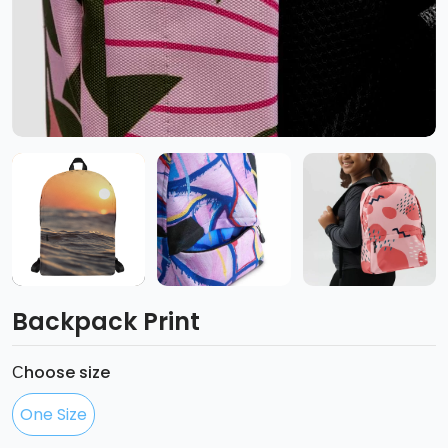
Backpack Print
Сhoose size
One Size