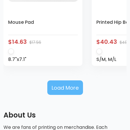
Mouse Pad
Printed Hip Ba
$14.63
$40.43
$17.56
$48.
8.7"x7.1"
S/M, M/L
Load More
About Us
We are fans of printing on merchandise. Each