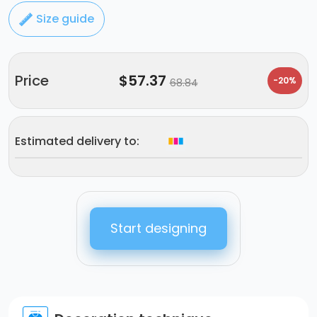
Size guide
Price
$
57.37
-20%
68.84
Estimated delivery to:
Start designing