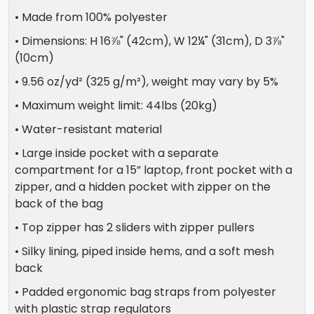
• Made from 100% polyester
• Dimensions: H 16⅞" (42cm), W 12¼" (31cm), D 3⅞"
(10cm)
• 9.56 oz/yd² (325 g/m²), weight may vary by 5%
• Maximum weight limit: 44lbs (20kg)
• Water-resistant material
• Large inside pocket with a separate
compartment for a 15” laptop, front pocket with a
zipper, and a hidden pocket with zipper on the
back of the bag
• Top zipper has 2 sliders with zipper pullers
• Silky lining, piped inside hems, and a soft mesh
back
• Padded ergonomic bag straps from polyester
with plastic strap regulators