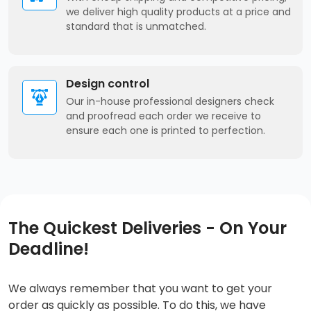
we deliver high quality products at a price and
standard that is unmatched.
Design control
Our in-house professional designers check
and proofread each order we receive to
ensure each one is printed to perfection.
The Quickest Deliveries - On Your
Deadline!
We always remember that you want to get your
order as quickly as possible. To do this, we have