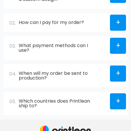
How can I pay for my order?
02.
What payment methods can I
03.
use?
When will my order be sent to
04.
production?
Which countries does Printlean
05.
ship to?