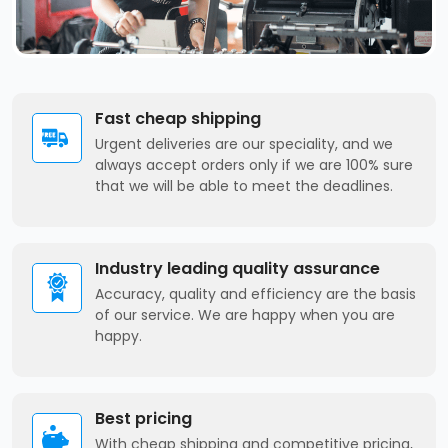
Fast cheap shipping
Urgent deliveries are our speciality, and we
always accept orders only if we are 100% sure
that we will be able to meet the deadlines.
Industry leading quality assurance
Accuracy, quality and efficiency are the basis
of our service. We are happy when you are
happy.
Best pricing
With cheap shipping and competitive pricing,