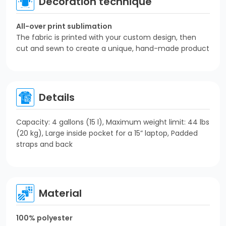
Decoration technique
All-over print sublimation
The fabric is printed with your custom design, then
cut and sewn to create a unique, hand-made product
Details
Capacity: 4 gallons (15 l), Maximum weight limit: 44 lbs
(20 kg), Large inside pocket for a 15” laptop, Padded
straps and back
Material
100% polyester