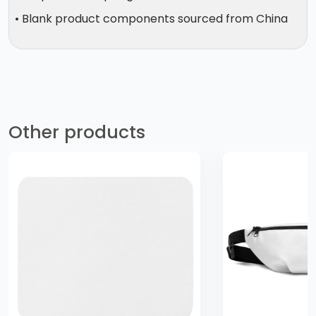
• Blank product components sourced from China
Other products