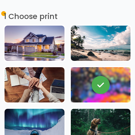
1
Choose print