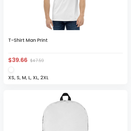
T-Shirt Man Print
$39.66
$47.59
XS, S, M, L, XL, 2XL