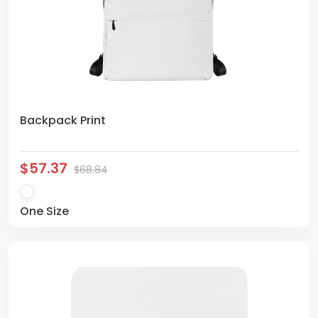
Backpack Print
$57.37
$68.84
One Size