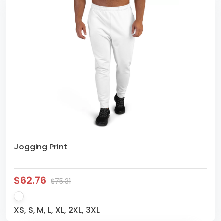
Jogging Print
$62.76
$75.31
XS, S, M, L, XL, 2XL, 3XL