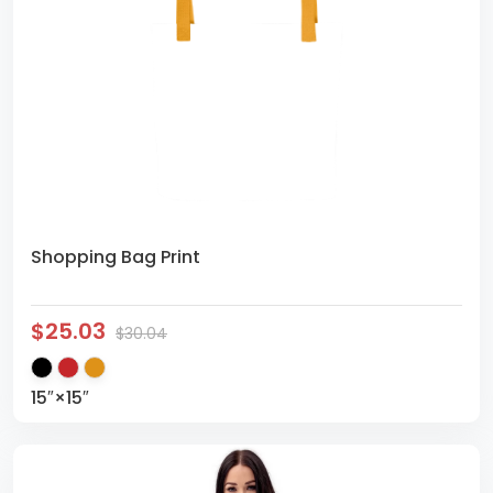
Shopping Bag Print
$25.03
$30.04
15″×15″