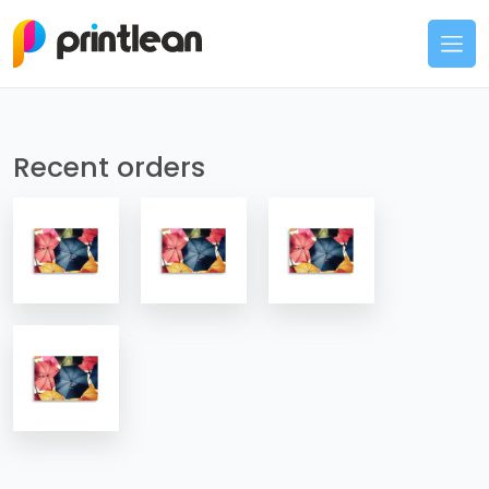
Recent orders