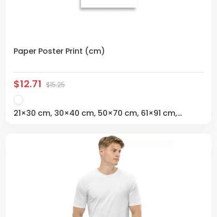
Paper Poster Print (cm)
$12.71
$15.25
21×30 cm, 30×40 cm, 50×70 cm, 61×91 cm,
70×100 cm