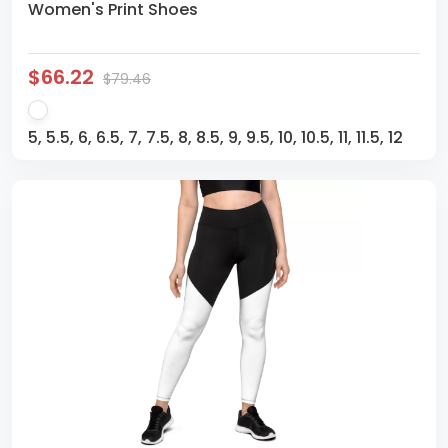
Women's Print Shoes
$66.22
$79.46
5, 5.5, 6, 6.5, 7, 7.5, 8, 8.5, 9, 9.5, 10, 10.5, 11, 11.5, 12