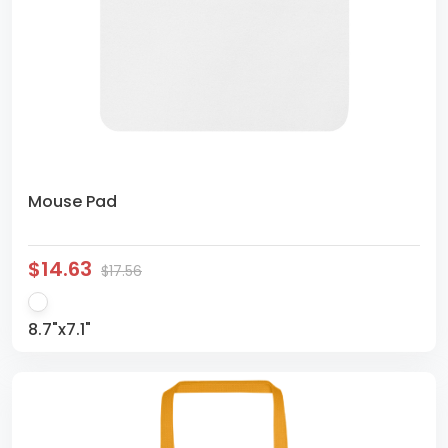
Mouse Pad
$14.63
$17.56
8.7"x7.1"