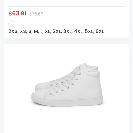
$63.91
$76.69
2XS, XS, S, M, L, XL, 2XL, 3XL, 4XL, 5XL, 6XL