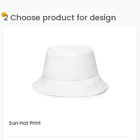
2
Choose product for design
Sun Hat Print