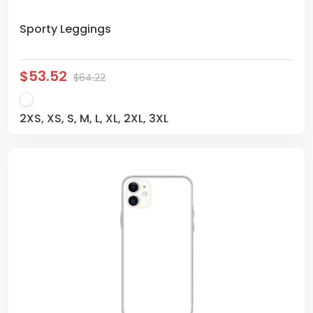
Sporty Leggings
$53.52
$64.22
2XS, XS, S, M, L, XL, 2XL, 3XL