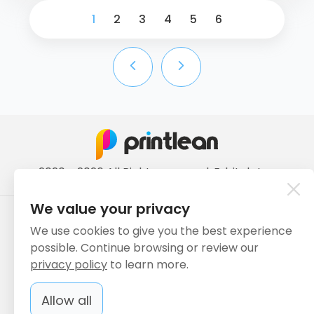
1
2
3
4
5
6
2020 - 2026 All Rights reserved. ErbiLab Inc.
We value your privacy
Payment methods we accept:
We use cookies to give you the best experience
possible. Continue browsing or review our
privacy policy
to learn more.
We deliver with:
Allow all