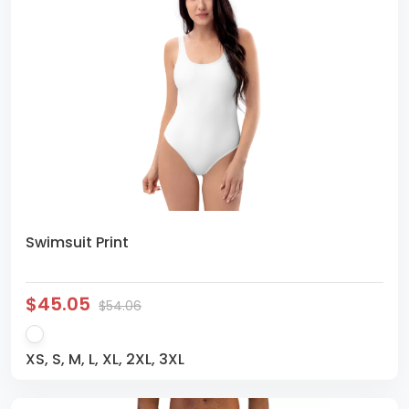
Swimsuit Print
$45.05
$54.06
XS, S, M, L, XL, 2XL, 3XL