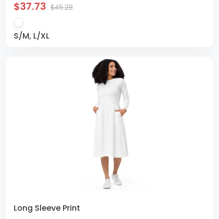
$37.73
$45.28
S/M, L/XL
Long Sleeve Print