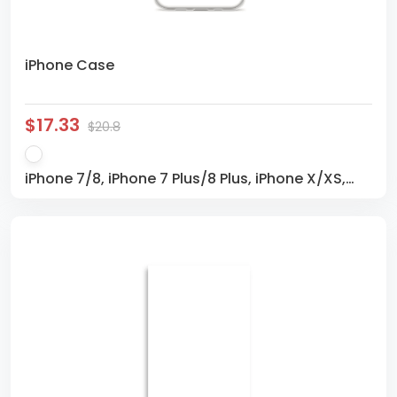
iPhone Case
$17.33
$20.8
iPhone 7/8, iPhone 7 Plus/8 Plus, iPhone X/XS,
iPhone XS Max, iPhone XR, iPhone 11, iPhone 11 Pro,
iPhone 11 Pro Max, iPhone SE, iPhone 12 mini,
iPhone 12, iPhone 12 Pro, iPhone 12 Pro Max,
iPhone 13 mini, iPhone 13, iPhone 13 Pro, iPhone 13
Pro Max, iPhone 14, iPhone 14 Plus, iPhone 14 Pro,
iPhone 14 Pro Max