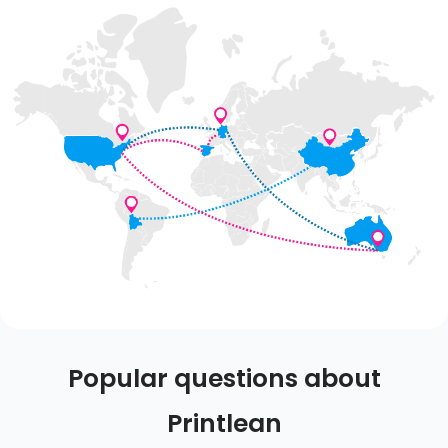
Popular questions about
Printlean