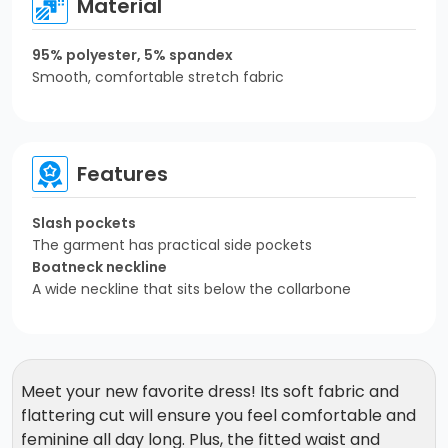
Material
95% polyester, 5% spandex
Smooth, comfortable stretch fabric
Features
Slash pockets
The garment has practical side pockets
Boatneck neckline
A wide neckline that sits below the collarbone
Meet your new favorite dress! Its soft fabric and
flattering cut will ensure you feel comfortable and
feminine all day long. Plus, the fitted waist and