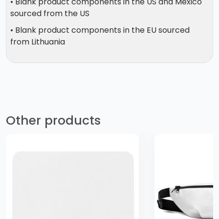
• Blank product components in the US and Mexico
sourced from the US
• Blank product components in the EU sourced
from Lithuania
Other products