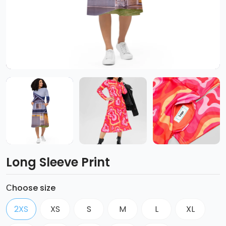
Long Sleeve Print
Сhoose size
2XS
XS
S
M
L
XL