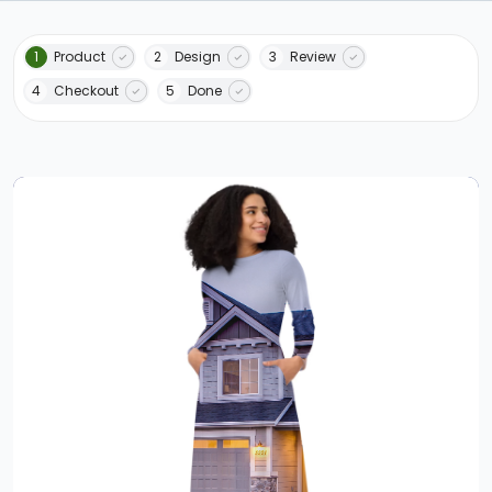
1
Product
2
Design
3
Review
4
Checkout
5
Done