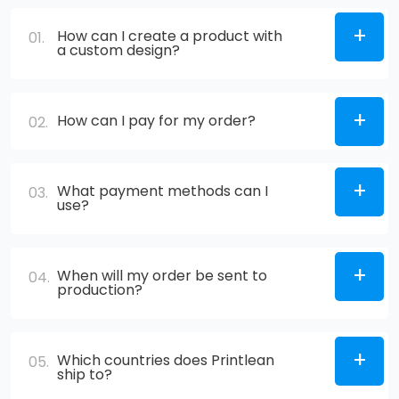
How can I create a product with
01.
a custom design?
How can I pay for my order?
02.
What payment methods can I
03.
use?
When will my order be sent to
04.
production?
Which countries does Printlean
05.
ship to?