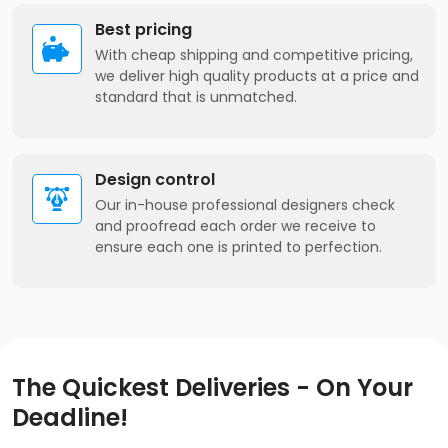
Best pricing
With cheap shipping and competitive pricing,
we deliver high quality products at a price and
standard that is unmatched.
Design control
Our in-house professional designers check
and proofread each order we receive to
ensure each one is printed to perfection.
The Quickest Deliveries - On Your
Deadline!