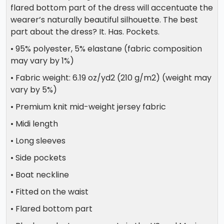
flared bottom part of the dress will accentuate the
wearer’s naturally beautiful silhouette. The best
part about the dress? It. Has. Pockets.
• 95% polyester, 5% elastane (fabric composition
may vary by 1%)
• Fabric weight: 6.19 oz/yd2 (210 g/m2) (weight may
vary by 5%)
• Premium knit mid-weight jersey fabric
• Midi length
• Long sleeves
• Side pockets
• Boat neckline
• Fitted on the waist
• Flared bottom part