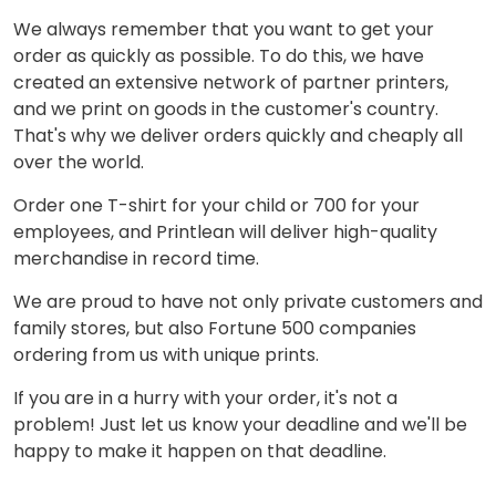
We always remember that you want to get your
order as quickly as possible. To do this, we have
created an extensive network of partner printers,
and we print on goods in the customer's country.
That's why we deliver orders quickly and cheaply all
over the world.
Order one T-shirt for your child or 700 for your
employees, and Printlean will deliver high-quality
merchandise in record time.
We are proud to have not only private customers and
family stores, but also Fortune 500 companies
ordering from us with unique prints.
If you are in a hurry with your order, it's not a
problem! Just let us know your deadline and we'll be
happy to make it happen on that deadline.