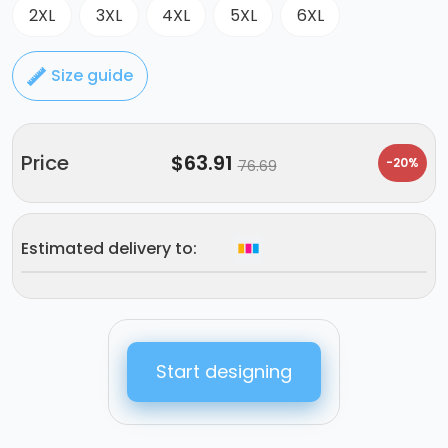
2XL
3XL
4XL
5XL
6XL
Size guide
Price
$
63.91
-20%
76.69
Estimated delivery to:
Start designing