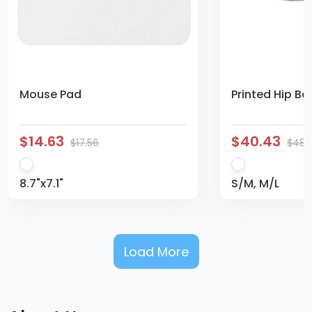
Mouse Pad
Printed Hip Ba
$14.63
$40.43
$17.56
$48.
8.7"x7.1"
S/M, M/L
Load More