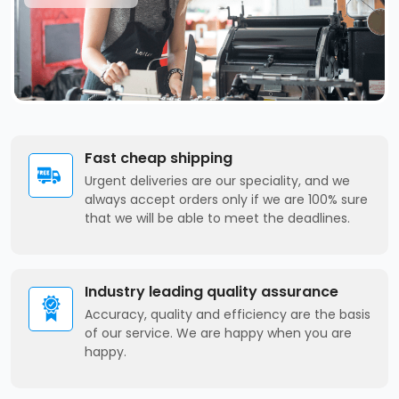
Fast cheap shipping
Urgent deliveries are our speciality, and we
always accept orders only if we are 100% sure
that we will be able to meet the deadlines.
Industry leading quality assurance
Accuracy, quality and efficiency are the basis
of our service. We are happy when you are
happy.