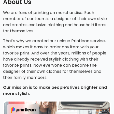
About Us
We are fans of printing on merchandise. Each
member of our team is a designer of their own style
and creates exclusive clothing and household items
for themselves.
That's why we created our unique Printlean service,
which makes it easy to order any item with your
favorite print. And over the years, millions of people
have already received stylish clothing with their
favorite prints. Now everyone can become the
designer of their own clothes for themselves and
their family members.
Our mission is to make people's lives brighter and
more stylish.