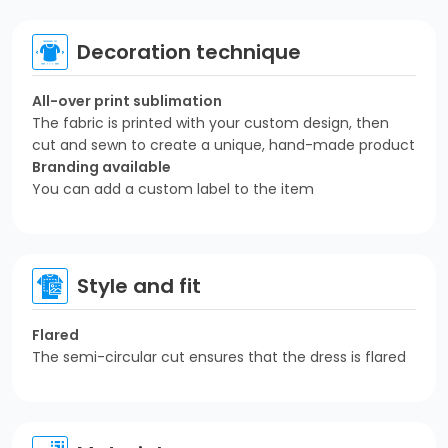
Decoration technique
All-over print sublimation
The fabric is printed with your custom design, then
cut and sewn to create a unique, hand-made product
Branding available
You can add a custom label to the item
Style and fit
Flared
The semi-circular cut ensures that the dress is flared